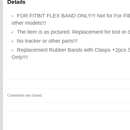
Details
FOR FITBIT FLEX BAND ONLY!!! Not for For Fitb
other models!!!
The item is as pictured. Replacement for lost o
No tracker or other parts!!!
Replacement Rubber Bands with Clasps +2pcs Si
Only!!!!
Comments are closed.