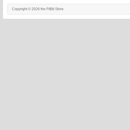
Copyright © 2026 the FitBit Store.