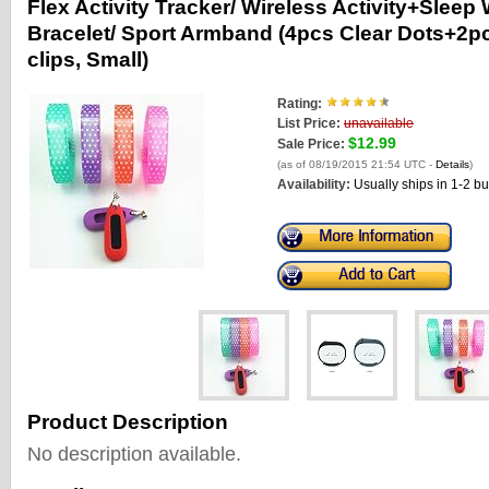
Flex Activity Tracker/ Wireless Activity+Sleep
Bracelet/ Sport Armband (4pcs Clear Dots+2p
clips, Small)
Rating:
List Price:
unavailable
$12.99
Sale Price:
(as of 08/19/2015 21:54 UTC -
Details
)
Availability:
Usually ships in 1-2 b
Product Description
No description available.