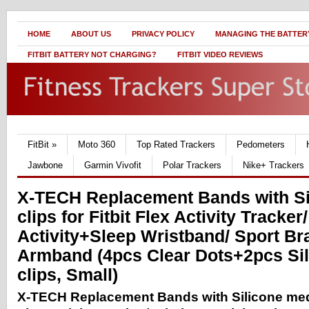
HOME
ABOUT US
PRIVACY POLICY
MANAGING THE BATTERY
FITBIT BATTERY NOT CHARGING?
FITBIT VIDEO REVIEWS
FitBit
»
Moto 360
Top Rated Trackers
Pedometers
Jawbone
Garmin Vivofit
Polar Trackers
Nike+ Trackers
X-TECH Replacement Bands with Si
clips for Fitbit Flex Activity Tracker
Activity+Sleep Wristband/ Sport Bra
Armband (4pcs Clear Dots+2pcs Si
clips, Small)
X-TECH Replacement Bands with Silicone medal