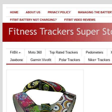
HOME
ABOUT US
PRIVACY POLICY
MANAGING THE BATTERY
FITBIT BATTERY NOT CHARGING?
FITBIT VIDEO REVIEWS
FitBit
»
Moto 360
Top Rated Trackers
Pedometers
Jawbone
Garmin Vivofit
Polar Trackers
Nike+ Trackers