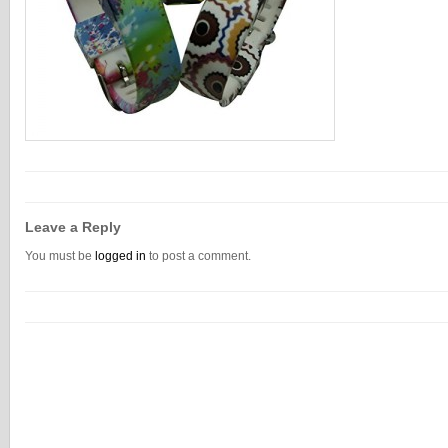
Leave a Reply
You must be
logged in
to post a comment.