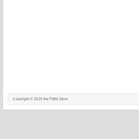
Copyright © 2026 the FitBit Store.