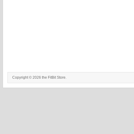
Copyright © 2026 the FitBit Store.