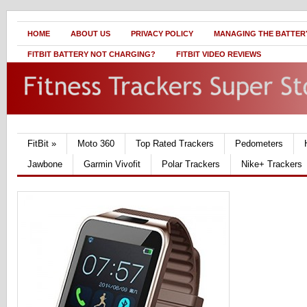
HOME
ABOUT US
PRIVACY POLICY
MANAGING THE BATTERY
FITBIT BATTERY NOT CHARGING?
FITBIT VIDEO REVIEWS
FitBit
»
Moto 360
Top Rated Trackers
Pedometers
Jawbone
Garmin Vivofit
Polar Trackers
Nike+ Trackers