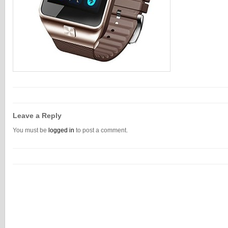
Leave a Reply
You must be
logged in
to post a comment.