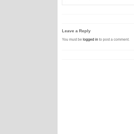
Leave a Reply
You must be
logged in
to post a comment.