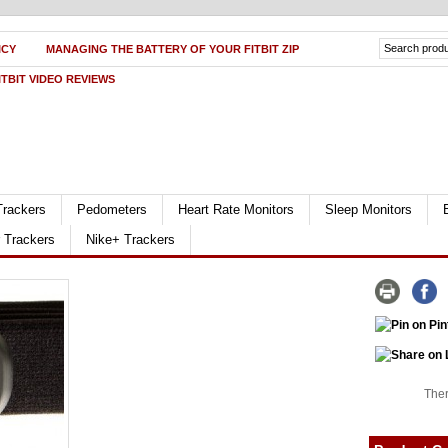
ICY
MANAGING THE BATTERY OF YOUR FITBIT ZIP
ITBIT VIDEO REVIEWS
Trackers
Pedometers
Heart Rate Monitors
Sleep Monitors
r Trackers
Nike+ Trackers
Ther