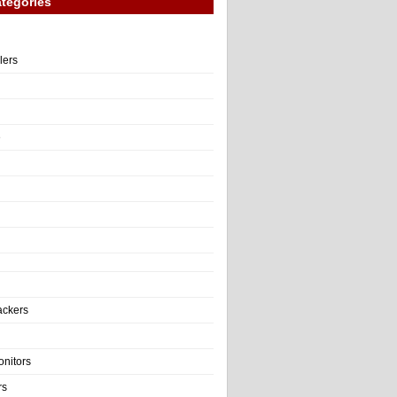
tegories
llers
e
ackers
onitors
rs