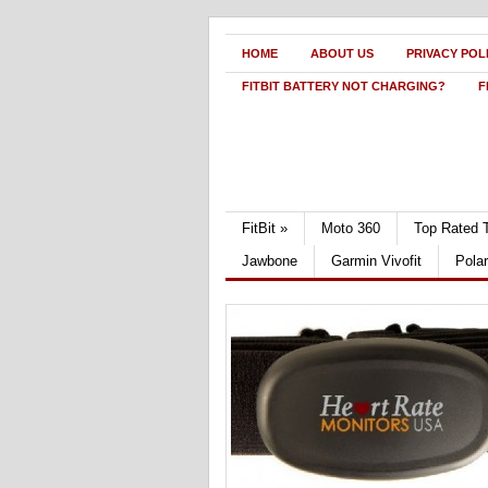
HOME
ABOUT US
PRIVACY POL
FITBIT BATTERY NOT CHARGING?
F
FitBit
»
Moto 360
Top Rated 
Jawbone
Garmin Vivofit
Pola