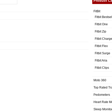
Product Ca
FitBit
Fitbit Bestse
Fitbit One
Fitbit Zip
Fitbit Charg
Fitbit Flex
Fitbit Surge
Fitbit Aria
Fitbit Clips
Moto 360
Top Rated Tr
Pedometers
Heart Rate M
Sleep Monito