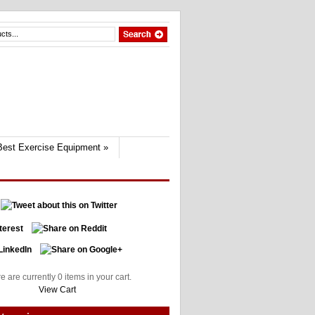
Best Exercise Equipment
»
e are currently 0 items in your cart.
View Cart