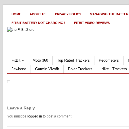
HOME
ABOUT US
PRIVACY POLICY
MANAGING THE BATTERY
FITBIT BATTERY NOT CHARGING?
FITBIT VIDEO REVIEWS
FitBit
»
Moto 360
Top Rated Trackers
Pedometers
Jawbone
Garmin Vivofit
Polar Trackers
Nike+ Trackers
Leave a Reply
You must be
logged in
to post a comment.