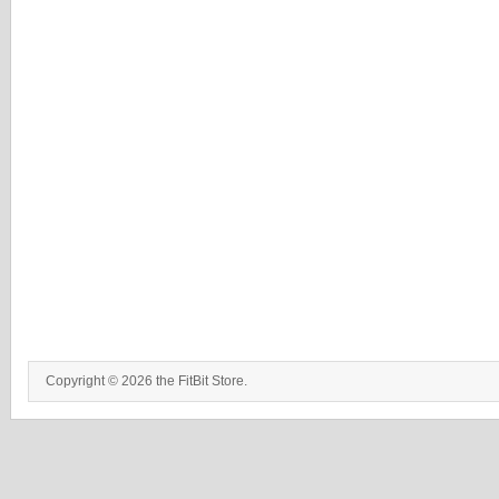
Copyright © 2026 the FitBit Store.