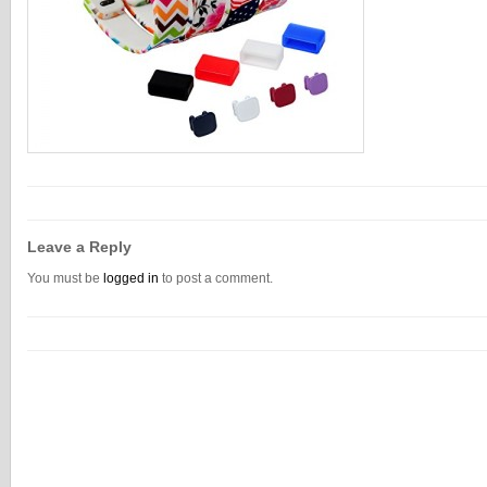
Leave a Reply
You must be
logged in
to post a comment.