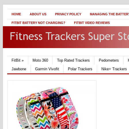
HOME
ABOUT US
PRIVACY POLICY
MANAGING THE BATTERY
FITBIT BATTERY NOT CHARGING?
FITBIT VIDEO REVIEWS
FitBit
»
Moto 360
Top Rated Trackers
Pedometers
Jawbone
Garmin Vivofit
Polar Trackers
Nike+ Trackers