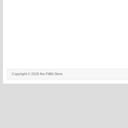
Copyright © 2026 the FitBit Store.