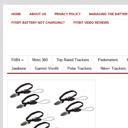
HOME
ABOUT US
PRIVACY POLICY
MANAGING THE BATTERY
FITBIT BATTERY NOT CHARGING?
FITBIT VIDEO REVIEWS
FitBit
»
Moto 360
Top Rated Trackers
Pedometers
Jawbone
Garmin Vivofit
Polar Trackers
Nike+ Trackers