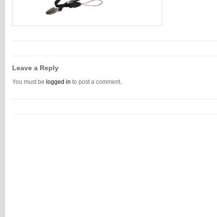
Leave a Reply
You must be
logged in
to post a comment.