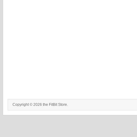
Copyright © 2026 the FitBit Store.