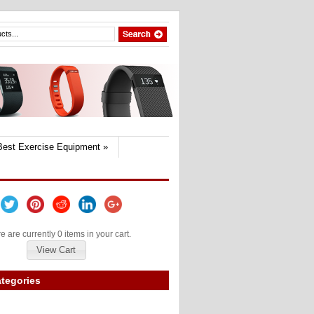
Best Exercise Equipment
»
e are currently 0 items in your cart.
View Cart
tegories