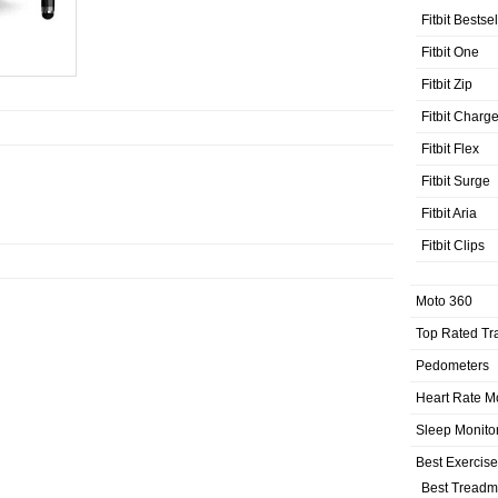
Fitbit Bestse
Fitbit One
Fitbit Zip
Fitbit Charg
Fitbit Flex
Fitbit Surge
Fitbit Aria
Fitbit Clips
Moto 360
Top Rated Tr
Pedometers
Heart Rate M
Sleep Monito
Best Exercis
Best Treadmi