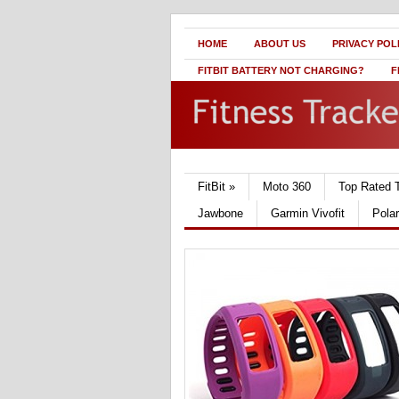
HOME
ABOUT US
PRIVACY POL
FITBIT BATTERY NOT CHARGING?
F
FitBit
»
Moto 360
Top Rated 
Jawbone
Garmin Vivofit
Pola