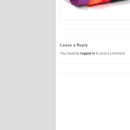
Leave a Reply
You must be
logged in
to post a comment.