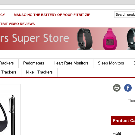
ICY
MANAGING THE BATTERY OF YOUR FITBIT ZIP
ITBIT VIDEO REVIEWS
Trackers
Pedometers
Heart Rate Monitors
Sleep Monitors
r Trackers
Nike+ Trackers
Ther
Product Ca
FitBit