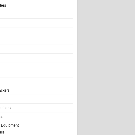
llers
e
ackers
onitors
rs
e Equipment
lls