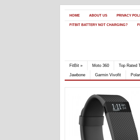
HOME
ABOUT US
PRIVACY POL
FITBIT BATTERY NOT CHARGING?
F
FitBit
»
Moto 360
Top Rated 
Jawbone
Garmin Vivofit
Pola