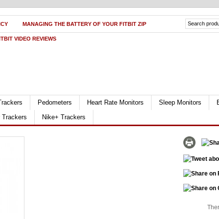
ICY
MANAGING THE BATTERY OF YOUR FITBIT ZIP
ITBIT VIDEO REVIEWS
Trackers
Pedometers
Heart Rate Monitors
Sleep Monitors
r Trackers
Nike+ Trackers
Ther