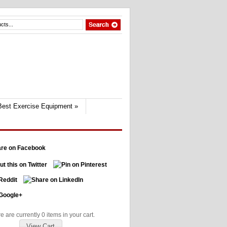
Best Exercise Equipment
»
e are currently 0 items in your cart.
View Cart