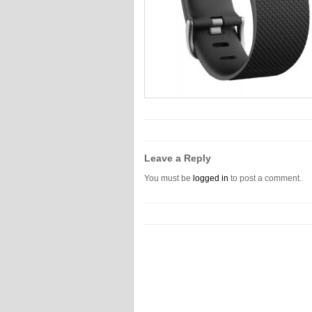
Leave a Reply
You must be
logged in
to post a comment.