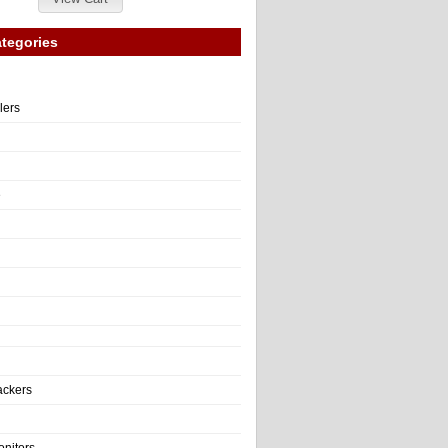
tegories
llers
e
ackers
onitors