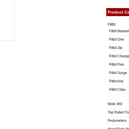
Product Ca
FitBit
Fitbit Bestse
Fitbit One
Fitbit Zip
Fitbit Charg
Fitbit Flex
Fitbit Surge
Fitbit Aria
Fitbit Clips
Moto 360
Top Rated Tr
Pedometers
Heart Rate M