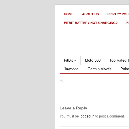
HOME
ABOUT US
PRIVACY POL
FITBIT BATTERY NOT CHARGING?
F
FitBit
»
Moto 360
Top Rated 
Jawbone
Garmin Vivofit
Pola
Leave a Reply
You must be
logged in
to post a comment.