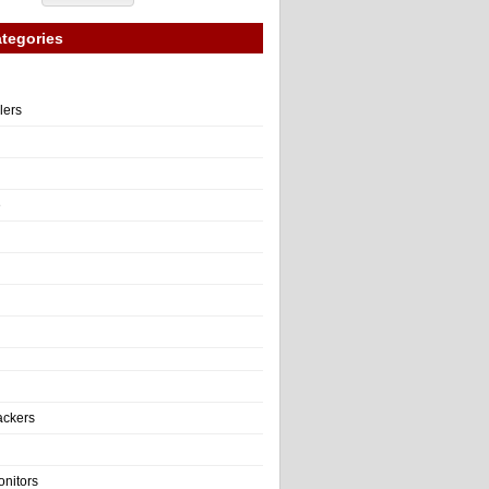
tegories
llers
e
ackers
onitors