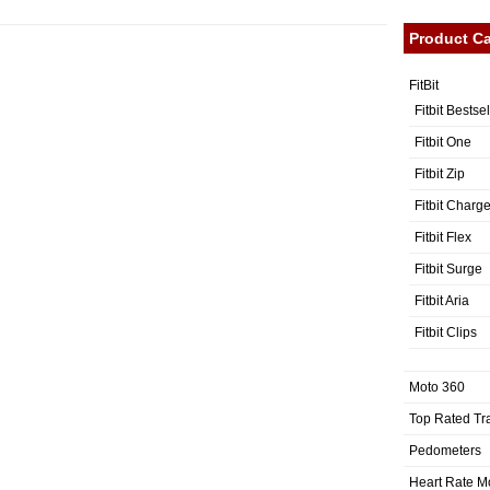
Product Ca
FitBit
Fitbit Bestse
Fitbit One
Fitbit Zip
Fitbit Charg
Fitbit Flex
Fitbit Surge
Fitbit Aria
Fitbit Clips
Moto 360
Top Rated Tr
Pedometers
Heart Rate M