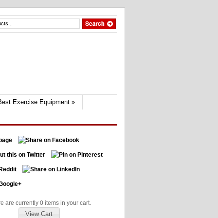
Best Exercise Equipment
»
e are currently 0 items in your cart.
View Cart