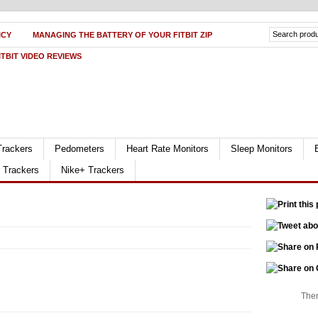
ICY
MANAGING THE BATTERY OF YOUR FITBIT ZIP
ITBIT VIDEO REVIEWS
Trackers
Pedometers
Heart Rate Monitors
Sleep Monitors
r Trackers
Nike+ Trackers
Ther