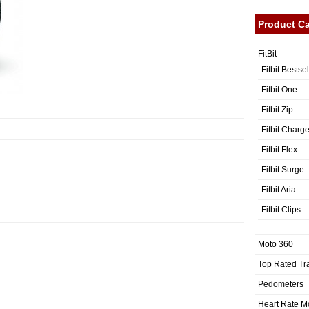
Product Ca
FitBit
Fitbit Bestse
Fitbit One
Fitbit Zip
Fitbit Charg
Fitbit Flex
Fitbit Surge
Fitbit Aria
Fitbit Clips
Moto 360
Top Rated Tr
Pedometers
Heart Rate M