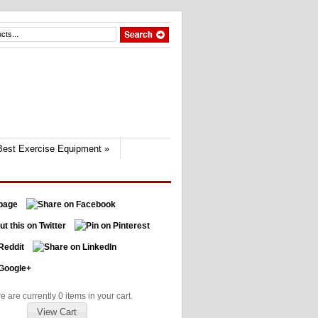
Best Exercise Equipment
»
e are currently 0 items in your cart.
View Cart