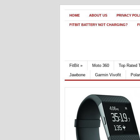
HOME
ABOUT US
PRIVACY POL
FITBIT BATTERY NOT CHARGING?
F
FitBit
»
Moto 360
Top Rated 
Jawbone
Garmin Vivofit
Pola