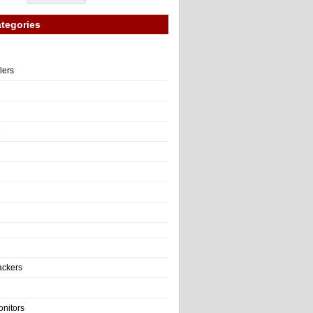
tegories
llers
e
ackers
onitors