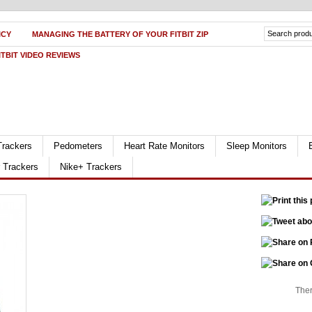
ICY
MANAGING THE BATTERY OF YOUR FITBIT ZIP
ITBIT VIDEO REVIEWS
Trackers
Pedometers
Heart Rate Monitors
Sleep Monitors
r Trackers
Nike+ Trackers
Ther