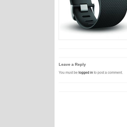
Leave a Reply
You must be
logged in
to post a comment.