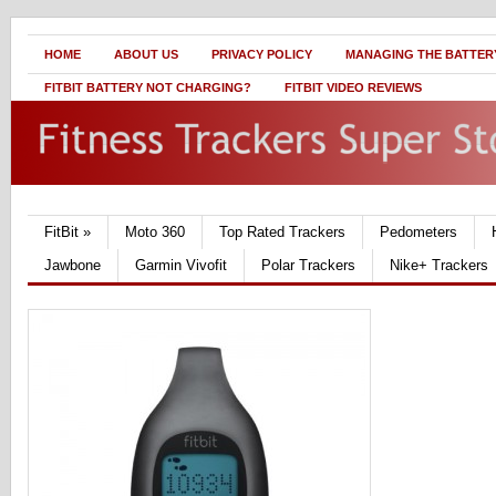
HOME
ABOUT US
PRIVACY POLICY
MANAGING THE BATTERY
FITBIT BATTERY NOT CHARGING?
FITBIT VIDEO REVIEWS
FitBit
»
Moto 360
Top Rated Trackers
Pedometers
Jawbone
Garmin Vivofit
Polar Trackers
Nike+ Trackers