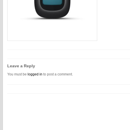
Leave a Reply
You must be
logged in
to post a comment.