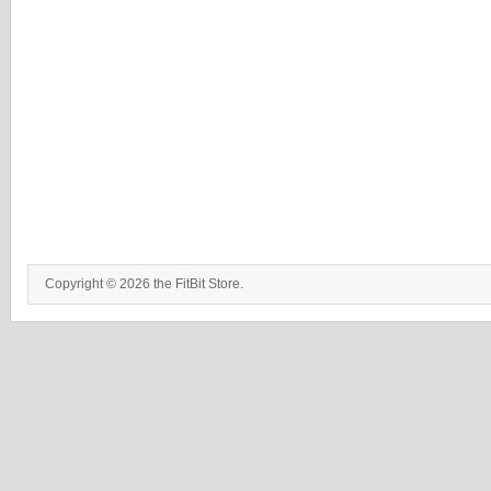
Copyright © 2026 the FitBit Store.