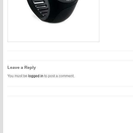
Leave a Reply
You must be
logged in
to post a comment.