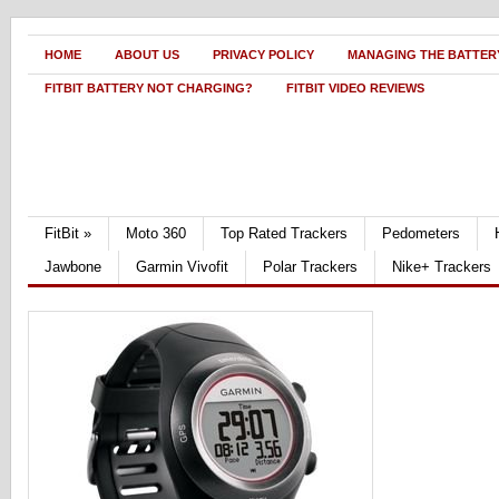
HOME
ABOUT US
PRIVACY POLICY
MANAGING THE BATTERY
FITBIT BATTERY NOT CHARGING?
FITBIT VIDEO REVIEWS
FitBit
»
Moto 360
Top Rated Trackers
Pedometers
Jawbone
Garmin Vivofit
Polar Trackers
Nike+ Trackers