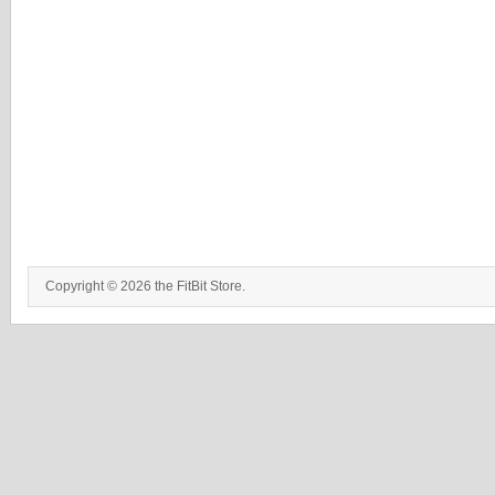
Copyright © 2026 the FitBit Store.