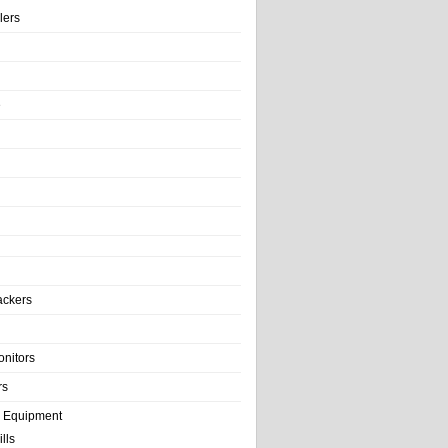
llers
e
ackers
onitors
rs
e Equipment
lls