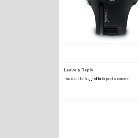
Leave a Reply
You must be
logged in
to post a comment.