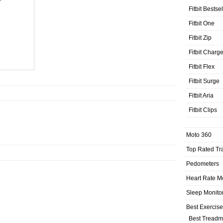
Fitbit Bestse
Fitbit One
Fitbit Zip
Fitbit Charg
Fitbit Flex
Fitbit Surge
Fitbit Aria
Fitbit Clips
Moto 360
Top Rated Tr
Pedometers
Heart Rate M
Sleep Monito
Best Exercis
Best Treadmi