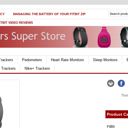
ICY
MANAGING THE BATTERY OF YOUR FITBIT ZIP
ITBIT VIDEO REVIEWS
Trackers
Pedometers
Heart Rate Monitors
Sleep Monitors
r Trackers
Nike+ Trackers
Ther
Product Ca
FitBit