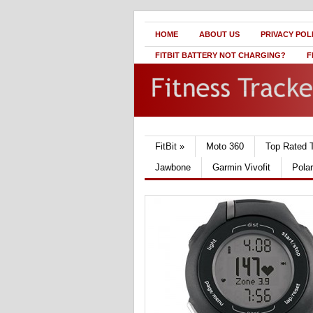
HOME
ABOUT US
PRIVACY POL
FITBIT BATTERY NOT CHARGING?
F
FitBit
»
Moto 360
Top Rated 
Jawbone
Garmin Vivofit
Pola