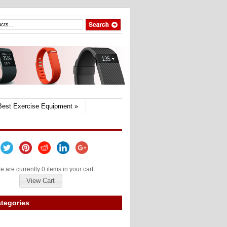
Best Exercise Equipment
»
e are currently 0 items in your cart.
View Cart
tegories