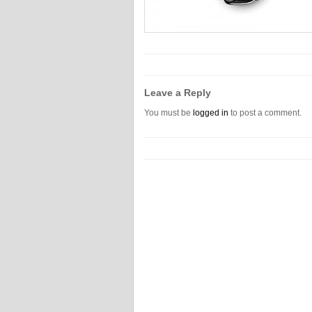
Leave a Reply
You must be
logged in
to post a comment.