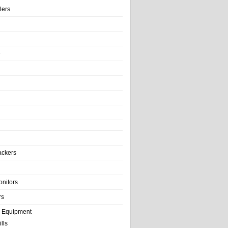
llers
e
ackers
onitors
rs
e Equipment
lls