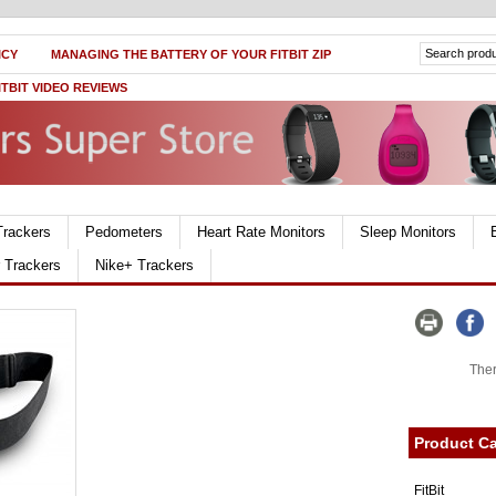
ICY
MANAGING THE BATTERY OF YOUR FITBIT ZIP
ITBIT VIDEO REVIEWS
Trackers
Pedometers
Heart Rate Monitors
Sleep Monitors
r Trackers
Nike+ Trackers
Ther
Product Ca
FitBit