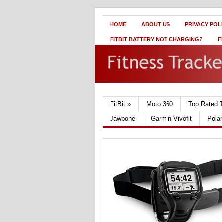
HOME
ABOUT US
PRIVACY POL
FITBIT BATTERY NOT CHARGING?
F
FitBit
»
Moto 360
Top Rated 
Jawbone
Garmin Vivofit
Pola