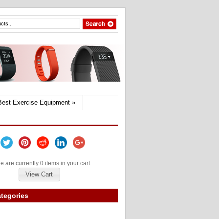
Best Exercise Equipment
»
e are currently 0 items in your cart.
View Cart
tegories