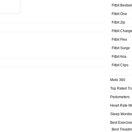
Fitbit Bestse
Fitbit One
Fitbit Zip
Fitbit Charg
Fitbit Flex
Fitbit Surge
Fitbit Aria
Fitbit Clips
Moto 360
Top Rated Tr
Pedometers
Heart Rate M
Sleep Monito
Best Exercis
Best Treadmi