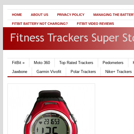
HOME
ABOUT US
PRIVACY POLICY
MANAGING THE BATTERY
FITBIT BATTERY NOT CHARGING?
FITBIT VIDEO REVIEWS
FitBit
»
Moto 360
Top Rated Trackers
Pedometers
Jawbone
Garmin Vivofit
Polar Trackers
Nike+ Trackers