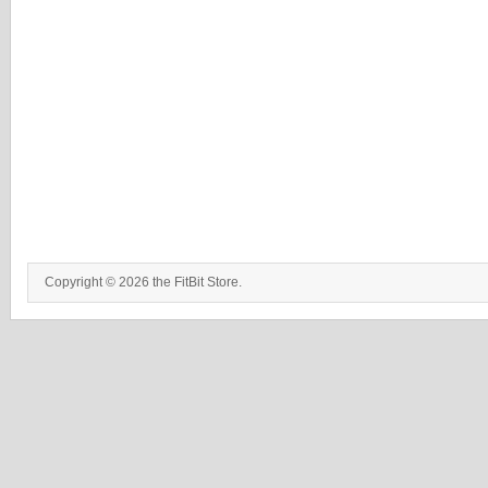
Copyright © 2026 the FitBit Store.