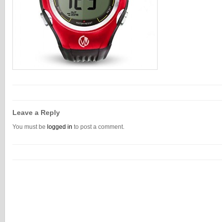
Leave a Reply
You must be
logged in
to post a comment.