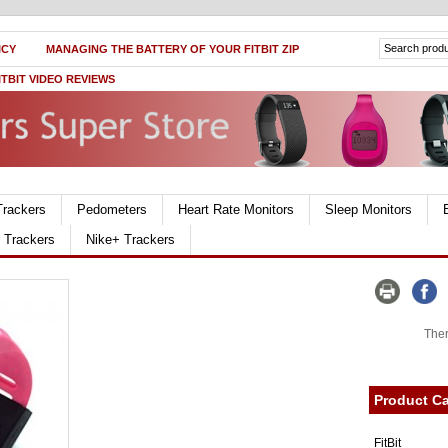
ICY
MANAGING THE BATTERY OF YOUR FITBIT ZIP
ITBIT VIDEO REVIEWS
Trackers
Pedometers
Heart Rate Monitors
Sleep Monitors
r Trackers
Nike+ Trackers
Ther
Product Ca
FitBit