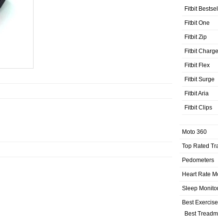
Fitbit Bestse
Fitbit One
Fitbit Zip
Fitbit Charg
Fitbit Flex
Fitbit Surge
Fitbit Aria
Fitbit Clips
Moto 360
Top Rated Tr
Pedometers
Heart Rate M
Sleep Monito
Best Exercis
Best Treadmi