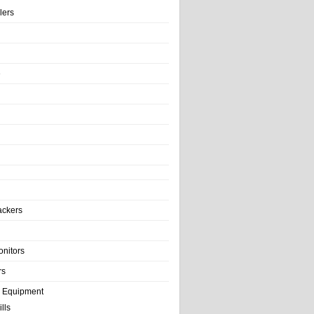
llers
e
ackers
onitors
rs
e Equipment
lls