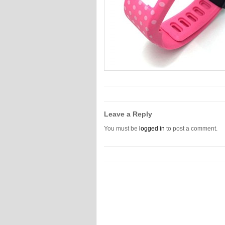
Leave a Reply
You must be
logged in
to post a comment.