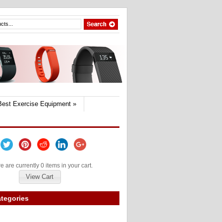
Best Exercise Equipment
»
e are currently 0 items in your cart.
View Cart
tegories