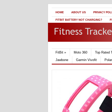
HOME
ABOUT US
PRIVACY POL
FITBIT BATTERY NOT CHARGING?
F
FitBit
»
Moto 360
Top Rated 
Jawbone
Garmin Vivofit
Pola