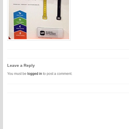
Leave a Reply
You must be
logged in
to post a comment.