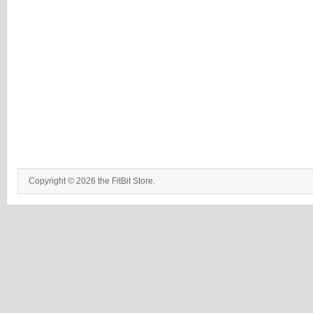
Copyright © 2026 the FitBit Store.