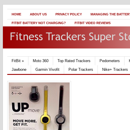
HOME
ABOUT US
PRIVACY POLICY
MANAGING THE BATTERY
FITBIT BATTERY NOT CHARGING?
FITBIT VIDEO REVIEWS
FitBit
»
Moto 360
Top Rated Trackers
Pedometers
Jawbone
Garmin Vivofit
Polar Trackers
Nike+ Trackers