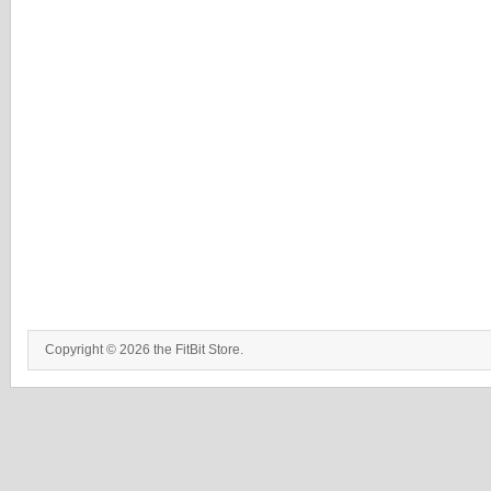
Copyright © 2026 the FitBit Store.