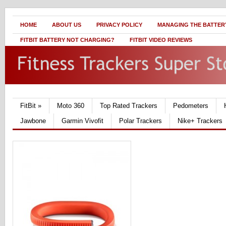
HOME
ABOUT US
PRIVACY POLICY
MANAGING THE BATTERY
FITBIT BATTERY NOT CHARGING?
FITBIT VIDEO REVIEWS
FitBit
»
Moto 360
Top Rated Trackers
Pedometers
Jawbone
Garmin Vivofit
Polar Trackers
Nike+ Trackers