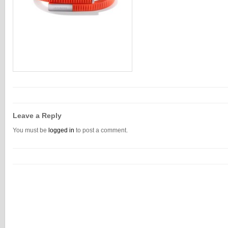
Leave a Reply
You must be
logged in
to post a comment.