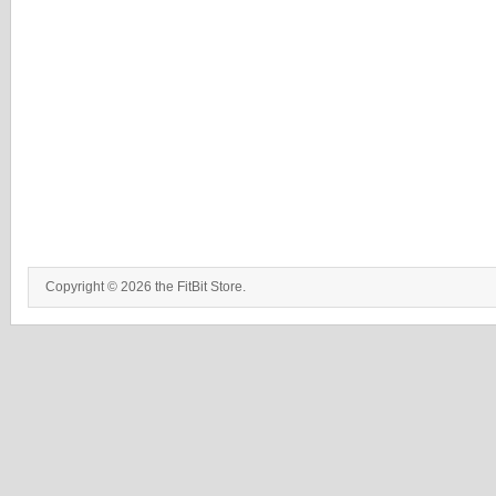
Copyright © 2026 the FitBit Store.