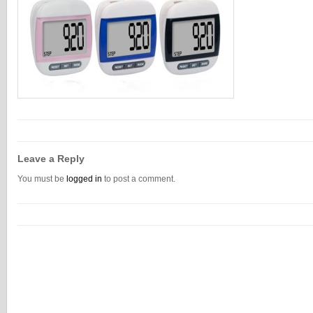
Leave a Reply
You must be
logged in
to post a comment.