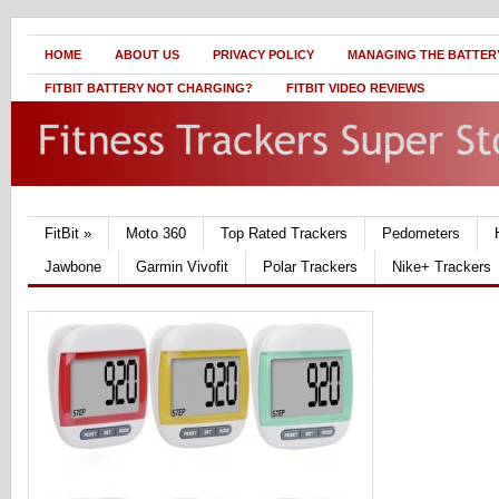
HOME
ABOUT US
PRIVACY POLICY
MANAGING THE BATTERY
FITBIT BATTERY NOT CHARGING?
FITBIT VIDEO REVIEWS
FitBit
»
Moto 360
Top Rated Trackers
Pedometers
Jawbone
Garmin Vivofit
Polar Trackers
Nike+ Trackers