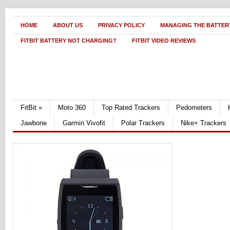
HOME
ABOUT US
PRIVACY POLICY
MANAGING THE BATTERY
FITBIT BATTERY NOT CHARGING?
FITBIT VIDEO REVIEWS
FitBit
»
Moto 360
Top Rated Trackers
Pedometers
Jawbone
Garmin Vivofit
Polar Trackers
Nike+ Trackers