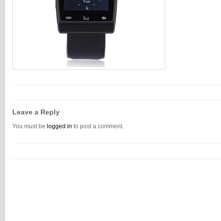
Leave a Reply
You must be
logged in
to post a comment.