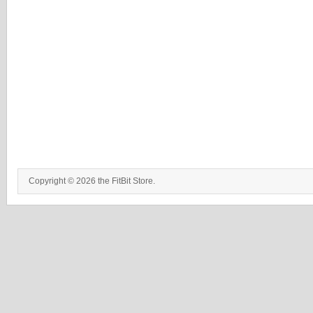
Copyright © 2026 the FitBit Store.