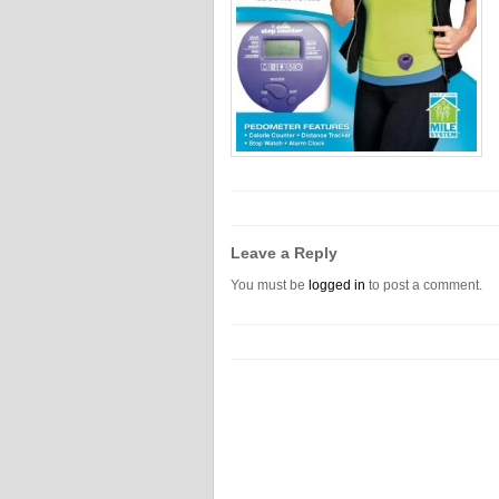
Leave a Reply
You must be
logged in
to post a comment.