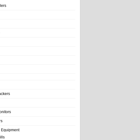
llers
e
ackers
onitors
rs
e Equipment
lls