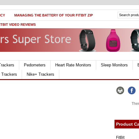
ICY
MANAGING THE BATTERY OF YOUR FITBIT ZIP
ITBIT VIDEO REVIEWS
Trackers
Pedometers
Heart Rate Monitors
Sleep Monitors
r Trackers
Nike+ Trackers
Ther
Product Ca
FitBit