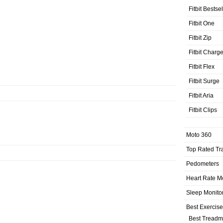
Fitbit Bestse
Fitbit One
Fitbit Zip
Fitbit Charg
Fitbit Flex
Fitbit Surge
Fitbit Aria
Fitbit Clips
Moto 360
Top Rated Tr
Pedometers
Heart Rate M
Sleep Monito
Best Exercis
Best Treadmi