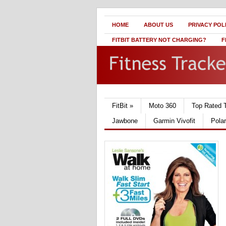
HOME
ABOUT US
PRIVACY POL
FITBIT BATTERY NOT CHARGING?
F
FitBit
»
Moto 360
Top Rated 
Jawbone
Garmin Vivofit
Pola