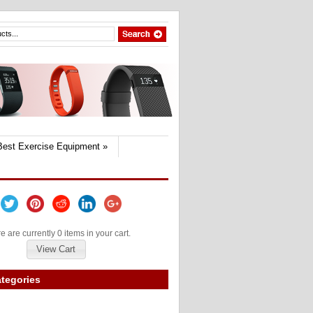
Best Exercise Equipment
»
e are currently 0 items in your cart.
View Cart
tegories