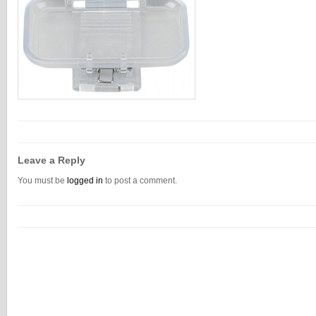
Leave a Reply
You must be
logged in
to post a comment.