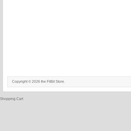
Copyright © 2026 the FitBit Store.
Shopping Cart