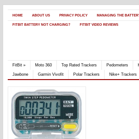
HOME
ABOUT US
PRIVACY POLICY
MANAGING THE BATTERY
FITBIT BATTERY NOT CHARGING?
FITBIT VIDEO REVIEWS
FitBit
»
Moto 360
Top Rated Trackers
Pedometers
Jawbone
Garmin Vivofit
Polar Trackers
Nike+ Trackers