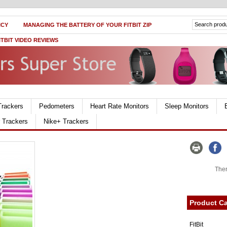
ICY
MANAGING THE BATTERY OF YOUR FITBIT ZIP
ITBIT VIDEO REVIEWS
Trackers
Pedometers
Heart Rate Monitors
Sleep Monitors
r Trackers
Nike+ Trackers
Ther
Product Ca
FitBit