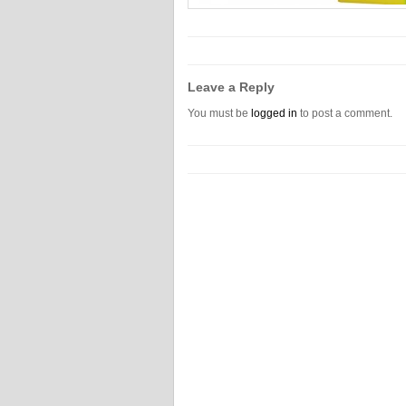
Leave a Reply
You must be
logged in
to post a comment.