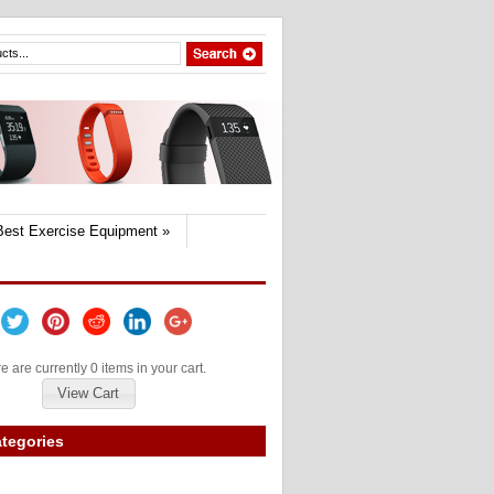
Best Exercise Equipment
»
e are currently 0 items in your cart.
View Cart
tegories