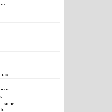
llers
e
ackers
onitors
rs
e Equipment
lls