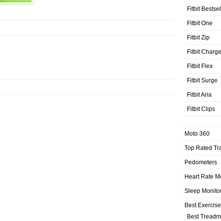
Fitbit Bestse
Fitbit One
Fitbit Zip
Fitbit Charg
Fitbit Flex
Fitbit Surge
Fitbit Aria
Fitbit Clips
Moto 360
Top Rated Tr
Pedometers
Heart Rate M
Sleep Monito
Best Exercis
Best Treadmi