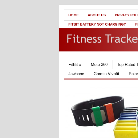
HOME
ABOUT US
PRIVACY POL
FITBIT BATTERY NOT CHARGING?
F
FitBit
»
Moto 360
Top Rated 
Jawbone
Garmin Vivofit
Pola