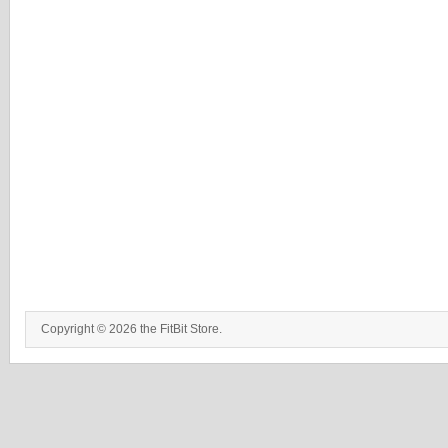
Copyright © 2026 the FitBit Store.