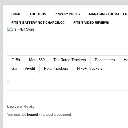
HOME
ABOUT US
PRIVACY POLICY
MANAGING THE BATTERY
FITBIT BATTERY NOT CHARGING?
FITBIT VIDEO REVIEWS
FitBit
Moto 360
Top Rated Trackers
Pedometers
He
Garmin Vivofit
Polar Trackers
Nike+ Trackers
Leave a Reply
You must be
logged in
to post a comment.