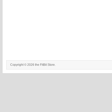
Copyright © 2026 the FitBit Store.