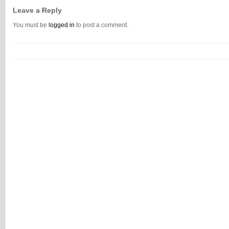
Leave a Reply
You must be
logged in
to post a comment.