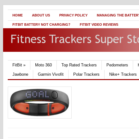
HOME
ABOUT US
PRIVACY POLICY
MANAGING THE BATTERY
FITBIT BATTERY NOT CHARGING?
FITBIT VIDEO REVIEWS
FitBit
»
Moto 360
Top Rated Trackers
Pedometers
Jawbone
Garmin Vivofit
Polar Trackers
Nike+ Trackers