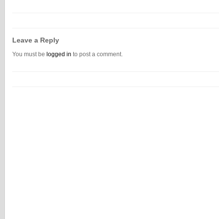
Leave a Reply
You must be
logged in
to post a comment.