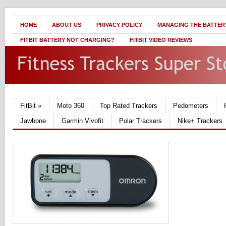
HOME
ABOUT US
PRIVACY POLICY
MANAGING THE BATTERY
FITBIT BATTERY NOT CHARGING?
FITBIT VIDEO REVIEWS
FitBit
»
Moto 360
Top Rated Trackers
Pedometers
Jawbone
Garmin Vivofit
Polar Trackers
Nike+ Trackers