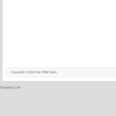
Copyright © 2026 the FitBit Store.
Shopping Cart