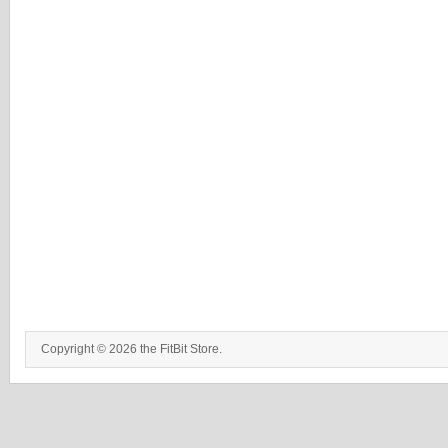
Copyright © 2026 the FitBit Store.