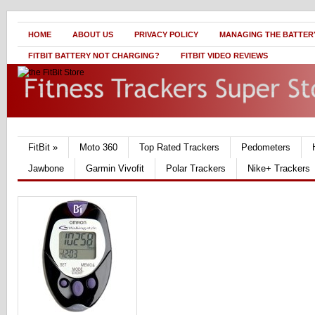
HOME
ABOUT US
PRIVACY POLICY
MANAGING THE BATTERY
FITBIT BATTERY NOT CHARGING?
FITBIT VIDEO REVIEWS
FitBit
»
Moto 360
Top Rated Trackers
Pedometers
Jawbone
Garmin Vivofit
Polar Trackers
Nike+ Trackers