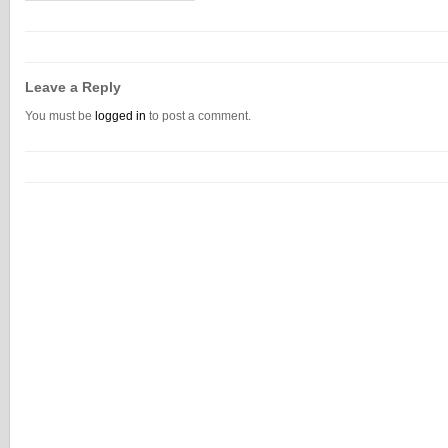
Leave a Reply
You must be
logged in
to post a comment.