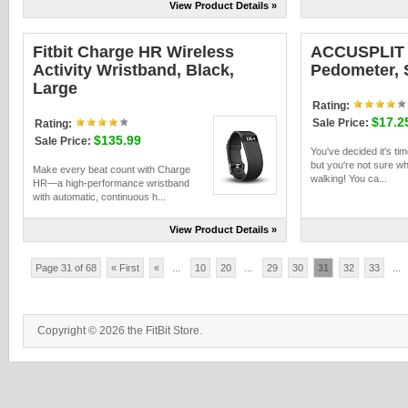
View Product Details »
Fitbit Charge HR Wireless
ACCUSPLIT
Activity Wristband, Black,
Pedometer, 
Large
Rating:
$17.2
Sale Price:
Rating:
$135.99
Sale Price:
You've decided it's tim
but you're not sure wh
Make every beat count with Charge
walking! You ca...
HR—a high-performance wristband
with automatic, continuous h...
View Product Details »
Page 31 of 68
« First
«
...
10
20
...
29
30
31
32
33
...
Copyright © 2026 the FitBit Store.