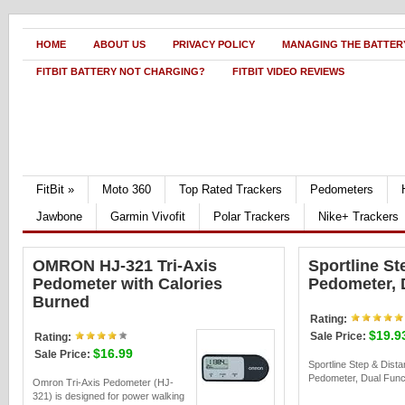
HOME
ABOUT US
PRIVACY POLICY
MANAGING THE BATTERY
FITBIT BATTERY NOT CHARGING?
FITBIT VIDEO REVIEWS
FitBit
»
Moto 360
Top Rated Trackers
Pedometers
Jawbone
Garmin Vivofit
Polar Trackers
Nike+ Trackers
OMRON HJ-321 Tri-Axis
Sportline St
Pedometer with Calories
Pedometer, 
Burned
Rating:
$19.9
Sale Price:
Rating:
$16.99
Sale Price:
Sportline Step & Dist
Pedometer, Dual Funct
Omron Tri-Axis Pedometer (HJ-
321) is designed for power walking