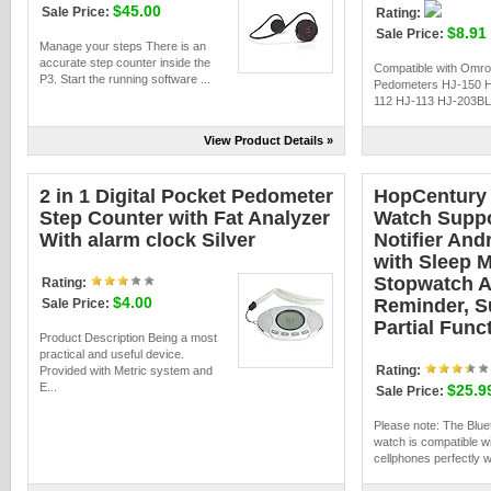
$45.00
Sale Price:
Rating:
$8.91
Sale Price:
Manage your steps There is an
accurate step counter inside the
Compatible with Omr
P3. Start the running software ...
Pedometers HJ-150 
112 HJ-113 HJ-203BL
View Product Details »
2 in 1 Digital Pocket Pedometer
HopCentury 
Step Counter with Fat Analyzer
Watch Suppo
With alarm clock Silver
Notifier And
with Sleep 
Stopwatch A
Rating:
$4.00
Reminder, S
Sale Price:
Partial Func
Product Description Being a most
practical and useful device.
Rating:
Provided with Metric system and
E...
$25.9
Sale Price:
Please note: The Blue
watch is compatible w
cellphones perfectly wi