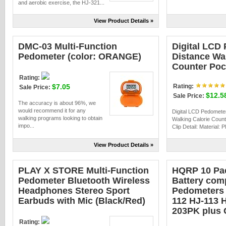
and aerobic exercise, the HJ-321...
View Product Details »
DMC-03 Multi-Function
Digital LCD
Pedometer (color: ORANGE)
Distance Wal
Counter Pock
Rating:
$7.05
Rating:
Sale Price:
$12.5
Sale Price:
The accuracy is about 96%, we
would recommend it for any
Digital LCD Pedomete
walking programs looking to obtain
Walking Calorie Coun
impo...
Clip Detail: Material: Pl
View Product Details »
PLAY X STORE Multi-Function
HQRP 10 Pac
Pedometer Bluetooth Wireless
Battery com
Headphones Stereo Sport
Pedometers 
Earbuds with Mic (Black/Red)
112 HJ-113 
203PK plus 
Rating: