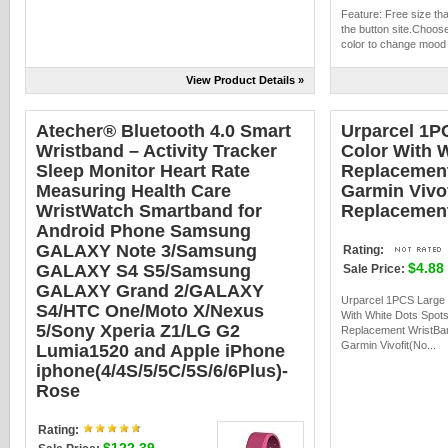
Feature: Free size tha
the button site.Choose
color to change mood in
View Product Details »
Atecher® Bluetooth 4.0 Smart
Urparcel 1P
Wristband – Activity Tracker
Color With 
Sleep Monitor Heart Rate
Replacement
Measuring Health Care
Garmin Vivof
WristWatch Smartband for
Replacement
Android Phone Samsung
GALAXY Note 3/Samsung
Rating:
$4.88
GALAXY S4 S5/Samsung
Sale Price:
GALAXY Grand 2/GALAXY
Urparcel 1PCS Large 
S4/HTC One/Moto X/Nexus
With White Dots Spot
5/Sony Xperia Z1/LG G2
Replacement WristBan
Garmin Vivofit(No...
Lumia1520 and Apple iPhone
iphone(4/4S/5/5C/5S/6/6Plus)-
Rose
Rating: