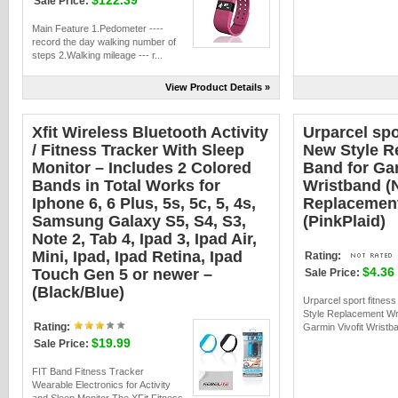
$122.39
Sale Price:
Main Feature 1.Pedometer ----
record the day walking number of
steps 2.Walking mileage --- r...
View Product Details »
Xfit Wireless Bluetooth Activity
Urparcel spo
/ Fitness Tracker With Sleep
New Style R
Monitor – Includes 2 Colored
Band for Gar
Bands in Total Works for
Wristband (N
Iphone 6, 6 Plus, 5s, 5c, 5, 4s,
Replacement
Samsung Galaxy S5, S4, S3,
(PinkPlaid)
Note 2, Tab 4, Ipad 3, Ipad Air,
Mini, Ipad, Ipad Retina, Ipad
Rating:
$4.36
Touch Gen 5 or newer –
Sale Price:
(Black/Blue)
Urparcel sport fitness
Style Replacement Wri
Rating:
Garmin Vivofit Wristba
$19.99
Sale Price:
FIT Band Fitness Tracker
Wearable Electronics for Activity