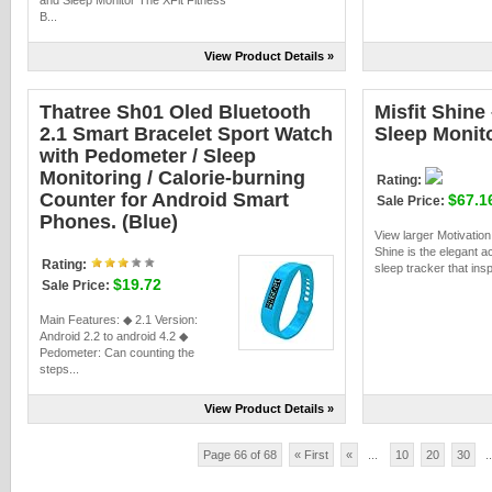
and Sleep Monitor The XFit Fitness
B...
View Product Details »
Thatree Sh01 Oled Bluetooth
Misfit Shine 
2.1 Smart Bracelet Sport Watch
Sleep Monit
with Pedometer / Sleep
Monitoring / Calorie-burning
Rating:
Counter for Android Smart
$67.1
Sale Price:
Phones. (Blue)
View larger Motivation
Shine is the elegant ac
Rating:
sleep tracker that insp
$19.72
Sale Price:
Main Features: ◆ 2.1 Version:
Android 2.2 to android 4.2 ◆
Pedometer: Can counting the
steps...
View Product Details »
Page 66 of 68
« First
«
...
10
20
30
..