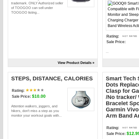
trademark. ONLY Authorized seller
of TOOGOO can sell under
TOOGOO listing...
Rating:
Sale Price:
...
View Product Details »
STEPS, DISTANCE, CALORIES
Smart Tech 
Dots Replac
Clasp for Ga
Rating:
$10.00
/No tracker/
Sale Price:
Bracelet Spo
Attention walkers, joggers, and
Garmin Vivo 
hikers, don't miss a step as you
Arm Band A
monitor your workout goals with...
Rating:
$12.9
Sale Price: