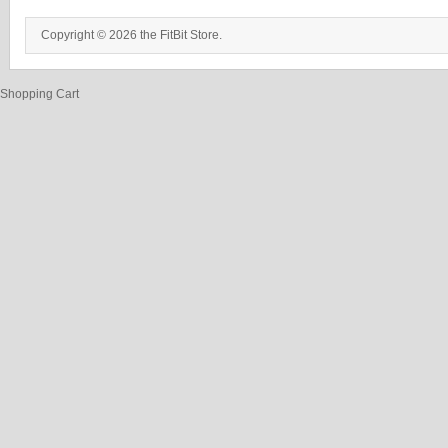
Copyright © 2026 the FitBit Store.
Shopping Cart