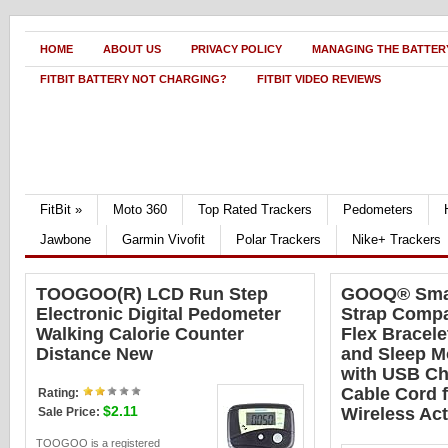
HOME
ABOUT US
PRIVACY POLICY
MANAGING THE BATTERY
FITBIT BATTERY NOT CHARGING?
FITBIT VIDEO REVIEWS
FitBit
»
Moto 360
Top Rated Trackers
Pedometers
Jawbone
Garmin Vivofit
Polar Trackers
Nike+ Trackers
TOOGOO(R) LCD Run Step
GOOQ® Smar
Electronic Digital Pedometer
Strap Compat
Walking Calorie Counter
Flex Bracele
Distance New
and Sleep M
with USB Ch
Cable Cord f
Rating:
$2.11
Wireless Act
Sale Price:
TOOGOO is a registered