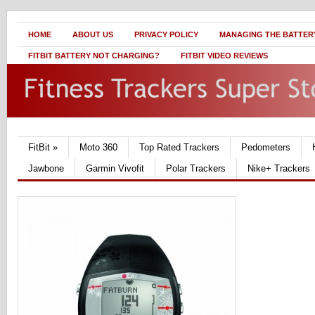
HOME
ABOUT US
PRIVACY POLICY
MANAGING THE BATTERY
FITBIT BATTERY NOT CHARGING?
FITBIT VIDEO REVIEWS
FitBit
»
Moto 360
Top Rated Trackers
Pedometers
Jawbone
Garmin Vivofit
Polar Trackers
Nike+ Trackers