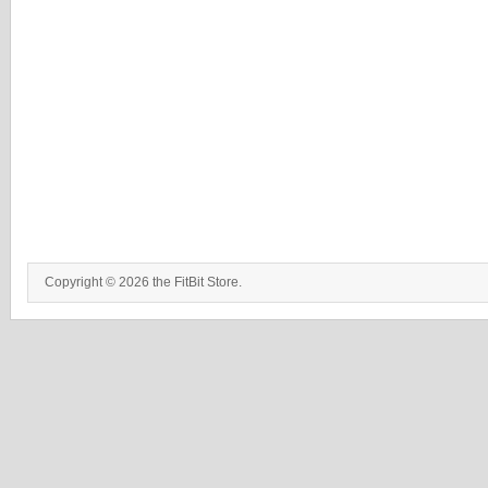
Copyright © 2026 the FitBit Store.