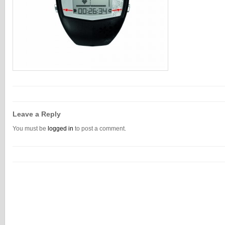
Leave a Reply
You must be
logged in
to post a comment.