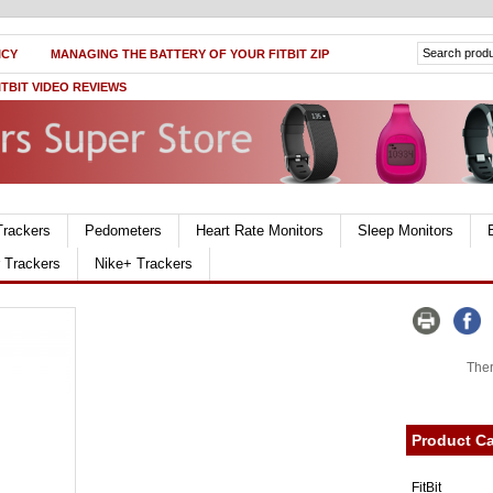
ICY
MANAGING THE BATTERY OF YOUR FITBIT ZIP
ITBIT VIDEO REVIEWS
Trackers
Pedometers
Heart Rate Monitors
Sleep Monitors
r Trackers
Nike+ Trackers
Ther
Product Ca
FitBit