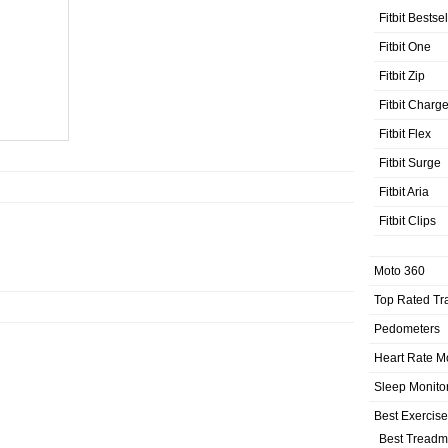
Fitbit Bestse
Fitbit One
Fitbit Zip
Fitbit Charg
Fitbit Flex
Fitbit Surge
Fitbit Aria
Fitbit Clips
Moto 360
Top Rated Tr
Pedometers
Heart Rate M
Sleep Monito
Best Exercis
Best Treadmi