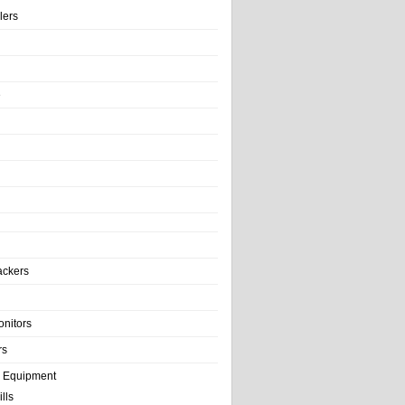
llers
e
ackers
onitors
rs
e Equipment
lls