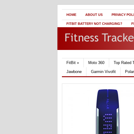
HOME
ABOUT US
PRIVACY POL
FITBIT BATTERY NOT CHARGING?
F
FitBit
»
Moto 360
Top Rated 
Jawbone
Garmin Vivofit
Pola