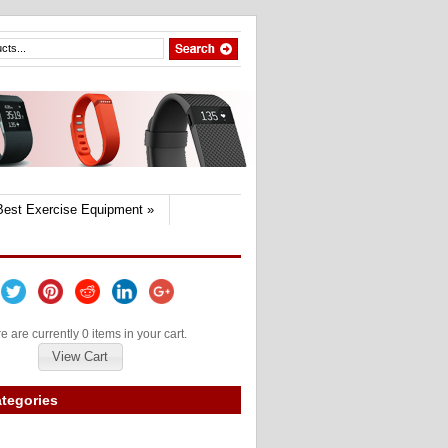
Best Exercise Equipment
»
e are currently 0 items in your cart.
View Cart
tegories