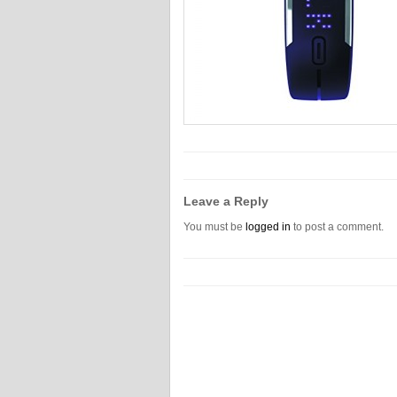
Leave a Reply
You must be
logged in
to post a comment.