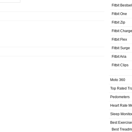
Fitbit Bestse
Fitbit One
Fitbit Zip
Fitbit Charg
Fitbit Flex
Fitbit Surge
Fitbit Aria
Fitbit Clips
Moto 360
Top Rated Tr
Pedometers
Heart Rate M
Sleep Monito
Best Exercis
Best Treadmi