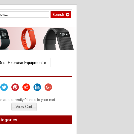
Best Exercise Equipment
»
e are currently 0 items in your cart.
View Cart
tegories