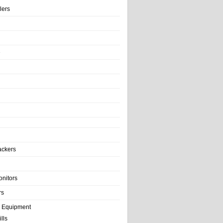
llers
e
ackers
onitors
rs
e Equipment
lls