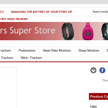
ICY
MANAGING THE BATTERY OF YOUR FITBIT ZIP
ITBIT VIDEO REVIEWS
Trackers
Pedometers
Heart Rate Monitors
Sleep Monitors
r Trackers
Nike+ Trackers
Ther
Product Ca
FitBit