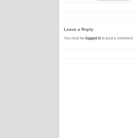
Leave a Reply
You must be
logged in
to post a comment.