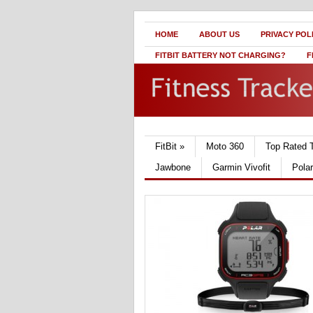
HOME
ABOUT US
PRIVACY POL
FITBIT BATTERY NOT CHARGING?
F
FitBit
»
Moto 360
Top Rated 
Jawbone
Garmin Vivofit
Pola