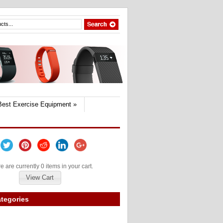
Best Exercise Equipment
»
e are currently 0 items in your cart.
View Cart
tegories