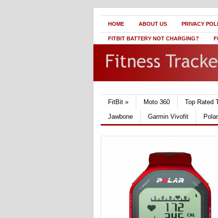
HOME
ABOUT US
PRIVACY POL
FITBIT BATTERY NOT CHARGING?
F
FitBit
»
Moto 360
Top Rated 
Jawbone
Garmin Vivofit
Pola