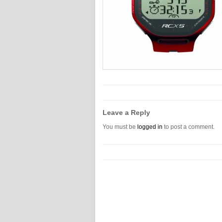
Leave a Reply
You must be
logged in
to post a comment.