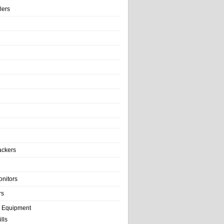
llers
e
ackers
onitors
rs
e Equipment
lls