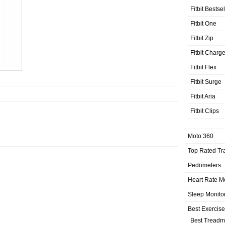
Fitbit Bestse
Fitbit One
Fitbit Zip
Fitbit Charg
Fitbit Flex
Fitbit Surge
Fitbit Aria
Fitbit Clips
Moto 360
Top Rated Tr
Pedometers
Heart Rate M
Sleep Monito
Best Exercis
Best Treadmi