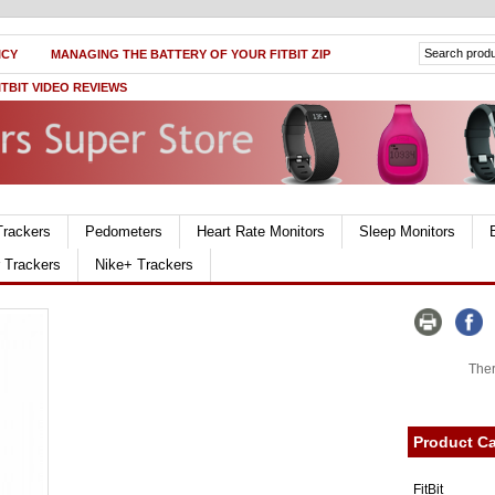
ICY
MANAGING THE BATTERY OF YOUR FITBIT ZIP
ITBIT VIDEO REVIEWS
Trackers
Pedometers
Heart Rate Monitors
Sleep Monitors
r Trackers
Nike+ Trackers
Ther
Product Ca
FitBit