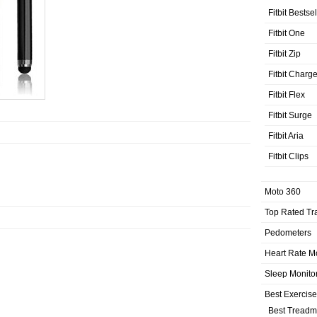
Fitbit Bestse
Fitbit One
Fitbit Zip
Fitbit Charg
Fitbit Flex
Fitbit Surge
Fitbit Aria
Fitbit Clips
Moto 360
Top Rated Tr
Pedometers
Heart Rate M
Sleep Monito
Best Exercis
Best Treadmi