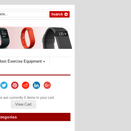
Best Exercise Equipment
»
e are currently 0 items in your cart.
View Cart
tegories