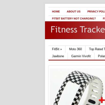
HOME
ABOUT US
PRIVACY POL
FITBIT BATTERY NOT CHARGING?
F
FitBit
»
Moto 360
Top Rated 
Jawbone
Garmin Vivofit
Pola