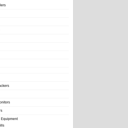
llers
e
ackers
onitors
rs
e Equipment
lls