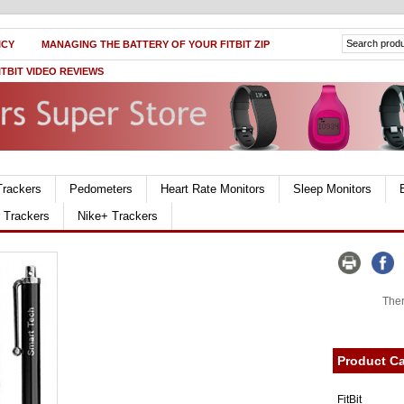
ICY
MANAGING THE BATTERY OF YOUR FITBIT ZIP
ITBIT VIDEO REVIEWS
Trackers
Pedometers
Heart Rate Monitors
Sleep Monitors
r Trackers
Nike+ Trackers
Ther
Product Ca
FitBit