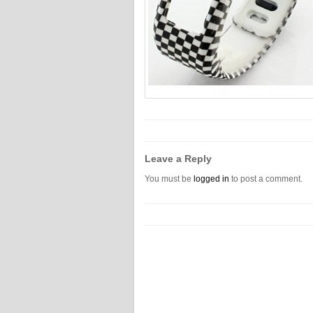
Leave a Reply
You must be
logged in
to post a comment.