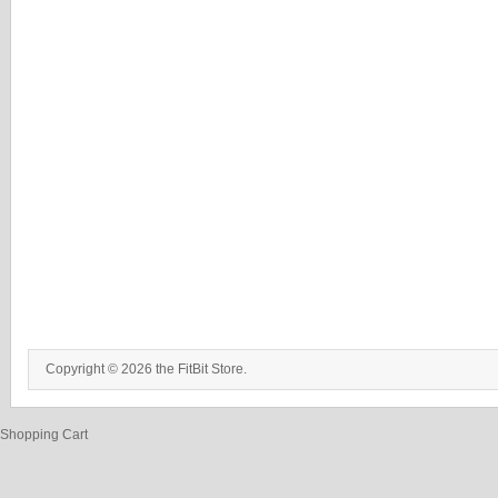
Copyright © 2026 the FitBit Store.
Shopping Cart