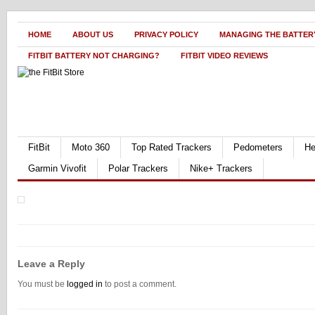
HOME
ABOUT US
PRIVACY POLICY
MANAGING THE BATTERY
FITBIT BATTERY NOT CHARGING?
FITBIT VIDEO REVIEWS
FitBit
Moto 360
Top Rated Trackers
Pedometers
He
Garmin Vivofit
Polar Trackers
Nike+ Trackers
Leave a Reply
You must be
logged in
to post a comment.