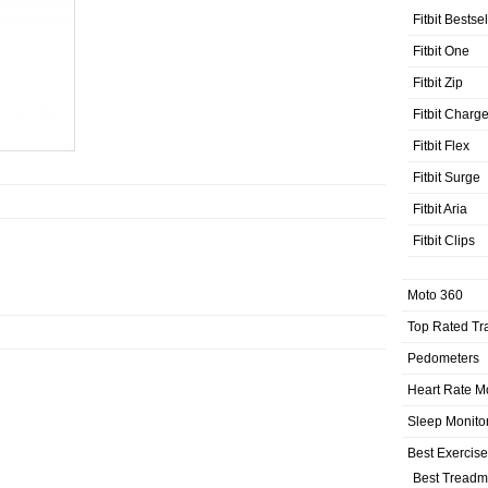
Fitbit Bestse
Fitbit One
Fitbit Zip
Fitbit Charg
Fitbit Flex
Fitbit Surge
Fitbit Aria
Fitbit Clips
Moto 360
Top Rated Tr
Pedometers
Heart Rate M
Sleep Monito
Best Exercis
Best Treadmi