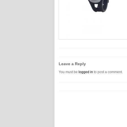
Leave a Reply
You must be
logged in
to post a comment.