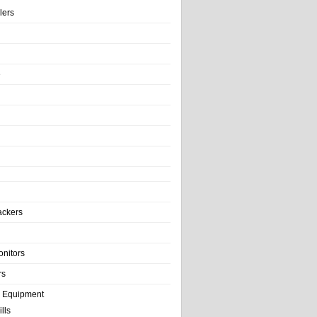
llers
e
ackers
onitors
rs
e Equipment
lls