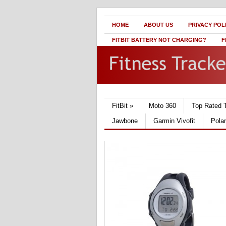
HOME
ABOUT US
PRIVACY POL
FITBIT BATTERY NOT CHARGING?
F
FitBit
»
Moto 360
Top Rated 
Jawbone
Garmin Vivofit
Pola