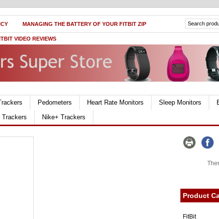
ICY
MANAGING THE BATTERY OF YOUR FITBIT ZIP
ITBIT VIDEO REVIEWS
Trackers
Pedometers
Heart Rate Monitors
Sleep Monitors
r Trackers
Nike+ Trackers
Ther
Product Ca
FitBit