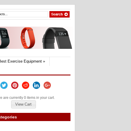
Best Exercise Equipment
»
e are currently 0 items in your cart.
View Cart
tegories