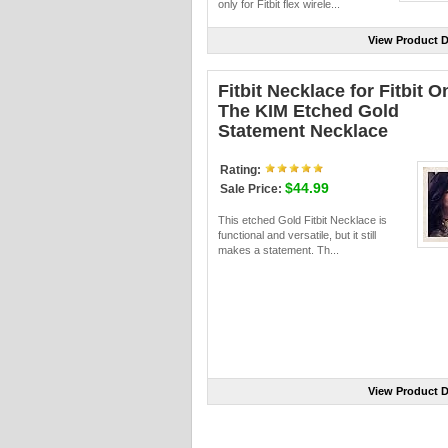
only for Fitbit flex wirele...
View Product D
Fitbit Necklace for Fitbit O
The KIM Etched Gold
Statement Necklace
Rating:
$44.99
Sale Price:
This etched Gold Fitbit Necklace is
functional and versatile, but it still
makes a statement. Th...
View Product D