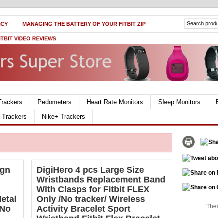
ICY
MANAGING THE BATTERY OF YOUR FITBIT ZIP
ITBIT VIDEO REVIEWS
Trackers
Pedometers
Heart Rate Monitors
Sleep Monitors
r Trackers
Nike+ Trackers
ign
DigiHero 4 pcs Large Size
Wristbands Replacement Band
With Clasps for Fitbit FLEX
etal
Only /No tracker/ Wireless
Ther
 No
Activity Bracelet Sport