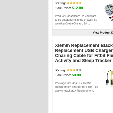
Rating:
$12.99
Sale Price:
Product Description: Do you want
to be outstanding in the crowd? By
wearing CreateGreat USA ...
View Product D
Xiemin Replacement Black
Replacement USB Charger
Charing Cable for Fitbit Fl
Activity and Sleep Tracker
Rating:
$9.99
Sale Price:
Package Includes: 1 x XieMin
Replacement charger for Fitbit Flex
activity tracker1x Replacement...