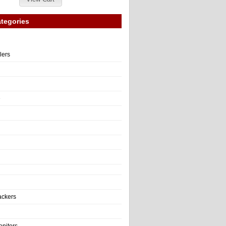
tegories
llers
e
ackers
onitors