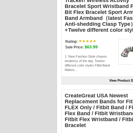
Tracker/ Wireless Activity
Bracelet Sport Wristband F
Bit Flex Bracelet Sport Ar
Band Armband（latest Fas
Anti-shedding Clasp Type
+Twelve different color sty
Rating:
$63.99
Sale Price:
1. New Fashion Style chases
tendency of the day. Twelve
different color styles Fitbit Band
Makes...
View Product D
CreateGreat USA Newest
Replacement Bands for Fit
FLEX Only / Fitbit Band / Fi
Flex Band / Fitbit Wristban
Fitbit Flex Wristband / Fitbi
Bracelet