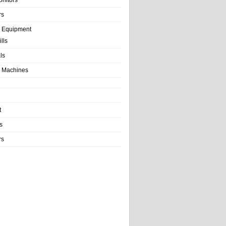
rs
e Equipment
lls
als
 Machines
t
s
rs