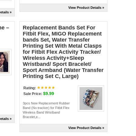
View Product Details »
etails »
ne –
Replacement Bands Set For
Fitbit Flex, MIGO Replacement
bands Set, Water Transfer
Printing Set With Metal Clasps
for Fitbit Flex Activity Tracker/
Wireless Activity+Sleep
Wristband/ Sport Bracelet/
Sport Armband (Water Transfer
Printing Set C, Large)
Rating:
$9.99
Sale Price:
3pcs New Replacement Rubber
Band (No tracker) for Fitbit Flex
Wireless Band Wristband
Bracelet,e...
etails »
View Product Details »