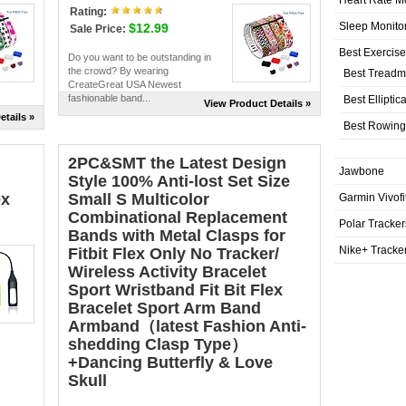
Rating:
Sleep Monito
$12.99
Sale Price:
Best Exercis
Do you want to be outstanding in
the crowd? By wearing
Best Treadmi
CreateGreat USA Newest
fashionable band...
Best Elliptic
View Product Details »
etails »
Best Rowing
2PC&SMT the Latest Design
Jawbone
Style 100% Anti-lost Set Size
ex
Small S Multicolor
Garmin Vivofi
Combinational Replacement
Polar Tracker
Bands with Metal Clasps for
Nike+ Tracke
Fitbit Flex Only No Tracker/
Wireless Activity Bracelet
Sport Wristband Fit Bit Flex
Bracelet Sport Arm Band
Armband（latest Fashion Anti-
shedding Clasp Type）
+Dancing Butterfly & Love
Skull