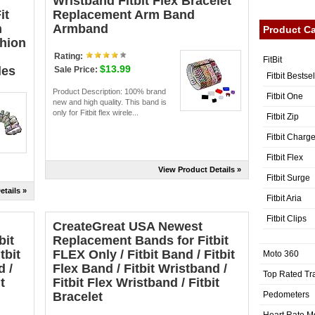
Wristband Fitbit Flex Bracelet
it
Replacement Arm Band
m
Armband
Product Ca
hion
）
Rating:
FitBit
$13.99
les
Sale Price:
Fitbit Bestse
Product Description: 100% brand
Fitbit One
new and high quality. This band is
only for Fitbit flex wirele...
Fitbit Zip
Fitbit Charg
Fitbit Flex
View Product Details »
Fitbit Surge
etails »
Fitbit Aria
Fitbit Clips
CreateGreat USA Newest
bit
Replacement Bands for Fitbit
tbit
FLEX Only / Fitbit Band / Fitbit
Moto 360
d /
Flex Band / Fitbit Wristband /
Top Rated Tr
t
Fitbit Flex Wristband / Fitbit
Pedometers
Bracelet
Heart Rate M