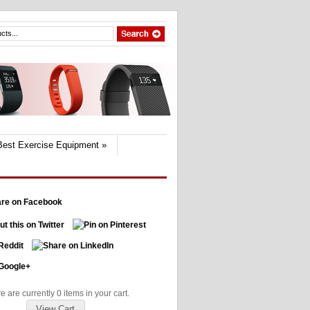
Best Exercise Equipment
»
e are currently 0 items in your cart.
View Cart