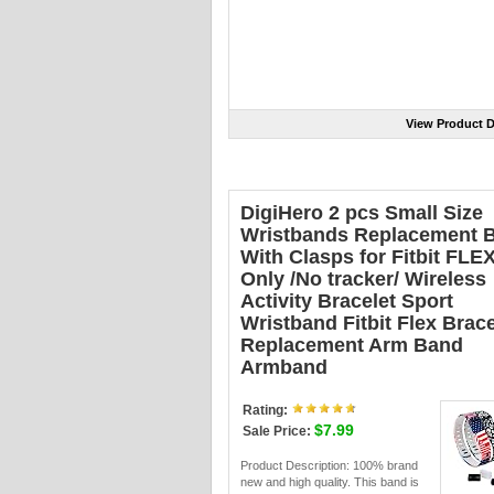
View Product D
DigiHero 2 pcs Small Size
Wristbands Replacement 
With Clasps for Fitbit FLE
Only /No tracker/ Wireless
Activity Bracelet Sport
Wristband Fitbit Flex Brace
Replacement Arm Band
Armband
Rating:
$7.99
Sale Price:
Product Description: 100% brand
new and high quality. This band is