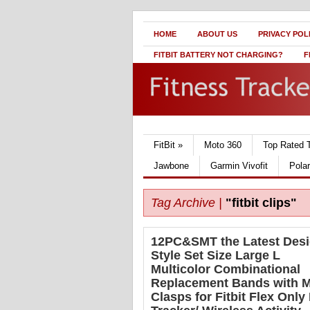
HOME
ABOUT US
PRIVACY POL
FITBIT BATTERY NOT CHARGING?
F
FitBit
»
Moto 360
Top Rated 
Jawbone
Garmin Vivofit
Pola
Tag Archive |
"fitbit clips"
12PC&SMT the Latest Des
Style Set Size Large L
Multicolor Combinational
Replacement Bands with M
Clasps for Fitbit Flex Only