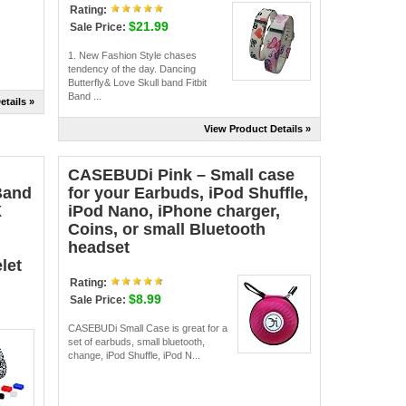
Rating:
$21.99
Sale Price:
1. New Fashion Style chases
tendency of the day. Dancing
Butterfly& Love Skull band Fitbit
Band ...
etails »
View Product Details »
CASEBUDi Pink – Small case
Band
for your Earbuds, iPod Shuffle,
X
iPod Nano, iPhone charger,
Coins, or small Bluetooth
headset
let
Rating:
$8.99
Sale Price:
CASEBUDi Small Case is great for a
set of earbuds, small bluetooth,
change, iPod Shuffle, iPod N...