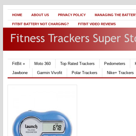
HOME
ABOUT US
PRIVACY POLICY
MANAGING THE BATTERY
FITBIT BATTERY NOT CHARGING?
FITBIT VIDEO REVIEWS
FitBit
»
Moto 360
Top Rated Trackers
Pedometers
Jawbone
Garmin Vivofit
Polar Trackers
Nike+ Trackers