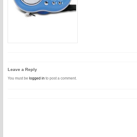
Leave a Reply
You must be
logged in
to post a comment.