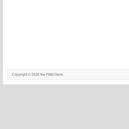
Copyright © 2026 the FitBit Store.