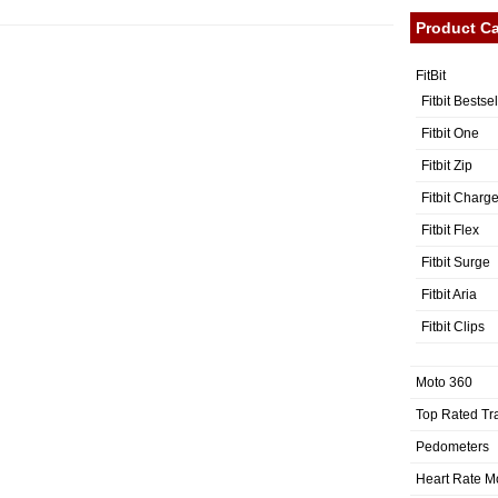
Product Ca
FitBit
Fitbit Bestse
Fitbit One
Fitbit Zip
Fitbit Charg
Fitbit Flex
Fitbit Surge
Fitbit Aria
Fitbit Clips
Moto 360
Top Rated Tr
Pedometers
Heart Rate M