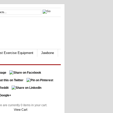
st Exercise Equipment
Jawbone
e are currently 0 items in your cart.
View Cart