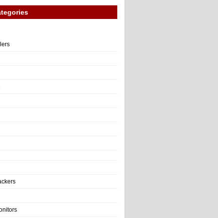
tegories
llers
e
ackers
onitors