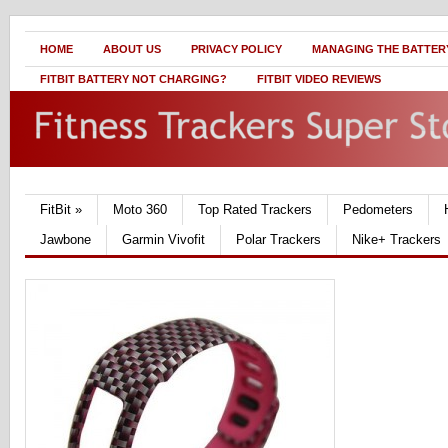
HOME
ABOUT US
PRIVACY POLICY
MANAGING THE BATTERY
FITBIT BATTERY NOT CHARGING?
FITBIT VIDEO REVIEWS
FitBit
»
Moto 360
Top Rated Trackers
Pedometers
Jawbone
Garmin Vivofit
Polar Trackers
Nike+ Trackers