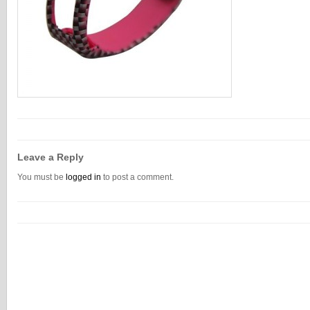
Leave a Reply
You must be
logged in
to post a comment.