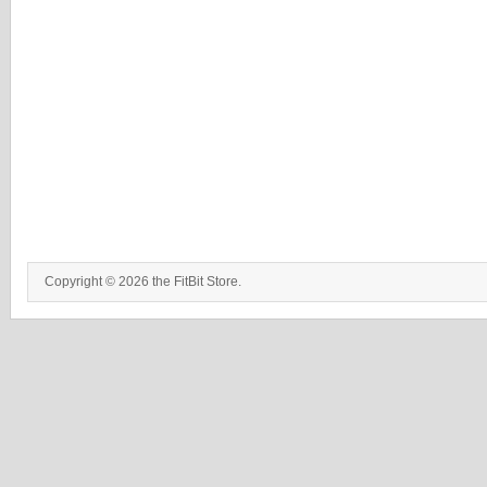
Copyright © 2026 the FitBit Store.