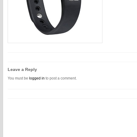
Leave a Reply
You must be
logged in
to post a comment.