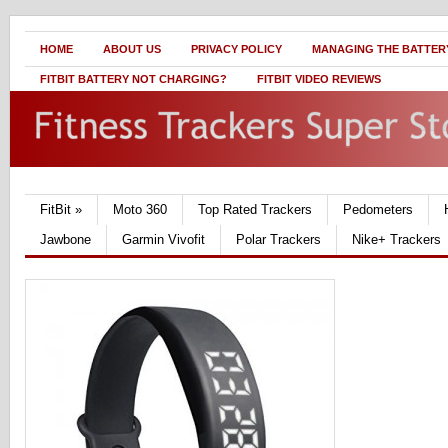
HOME
ABOUT US
PRIVACY POLICY
MANAGING THE BATTERY
FITBIT BATTERY NOT CHARGING?
FITBIT VIDEO REVIEWS
FitBit
»
Moto 360
Top Rated Trackers
Pedometers
Jawbone
Garmin Vivofit
Polar Trackers
Nike+ Trackers