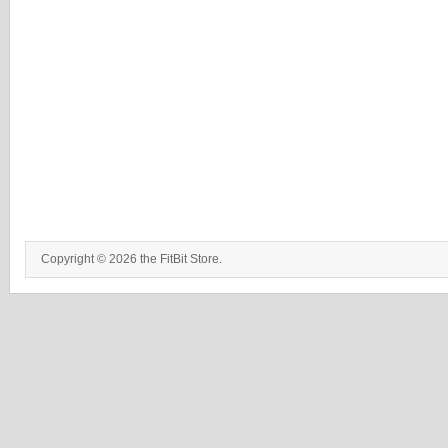
Copyright © 2026 the FitBit Store.