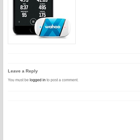
Leave a Reply
You must be
logged in
to post a comment.