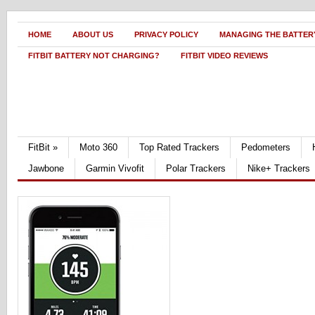
HOME
ABOUT US
PRIVACY POLICY
MANAGING THE BATTERY
FITBIT BATTERY NOT CHARGING?
FITBIT VIDEO REVIEWS
FitBit
»
Moto 360
Top Rated Trackers
Pedometers
Jawbone
Garmin Vivofit
Polar Trackers
Nike+ Trackers