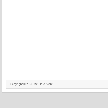
Copyright © 2026 the FitBit Store.