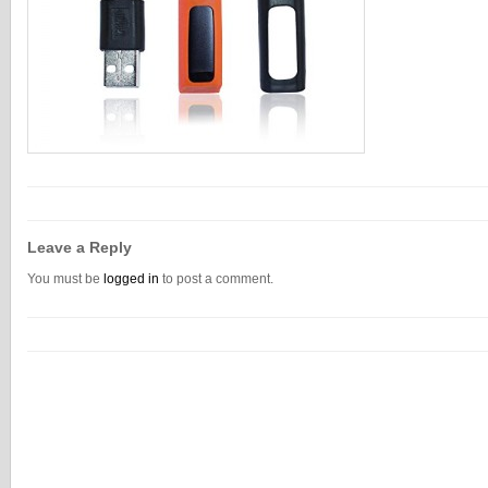
Leave a Reply
You must be
logged in
to post a comment.