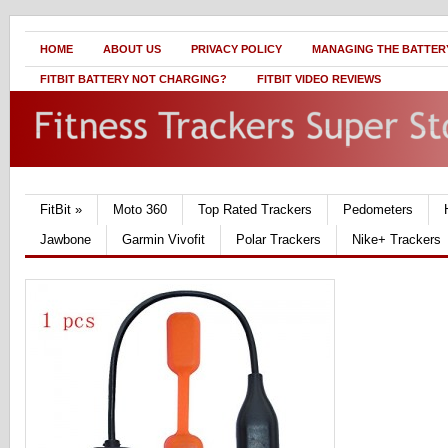
HOME
ABOUT US
PRIVACY POLICY
MANAGING THE BATTERY
FITBIT BATTERY NOT CHARGING?
FITBIT VIDEO REVIEWS
FitBit
»
Moto 360
Top Rated Trackers
Pedometers
Jawbone
Garmin Vivofit
Polar Trackers
Nike+ Trackers