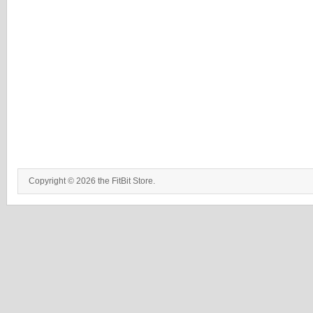
Copyright © 2026 the FitBit Store.